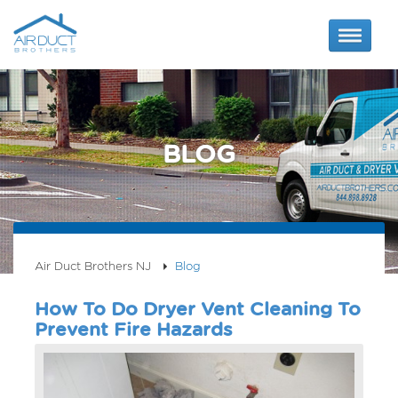
BLOG
Air Duct Brothers NJ
Blog
How To Do Dryer Vent Cleaning To
Prevent Fire Hazards