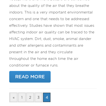
about the quality of the air that they breathe
indoors. This is a very important environmental
concern and one that needs to be addressed
effectively. Studies have shown that most issues
affecting indoor air quality can be traced to the
HVAC system. Dirt, dust, smoke, animal dander
and other allergens and contaminants are
present in the air and they circulate
throughout the home each time the air
conditioner or furnace runs.
READ MORE
«
1
2
3
4