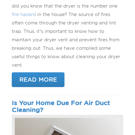
did you know that the dryer is the number one
fire hazard
in the house? The source of fires
often come through the dryer venting and lint
trap. Thus, it’s important to know how to
maintain your dryer vent and prevent fires from
breaking out. Thus, we have compiled some
useful things to know about cleaning your dryer
vent.
READ MORE
Is Your Home Due For Air Duct
Cleaning?