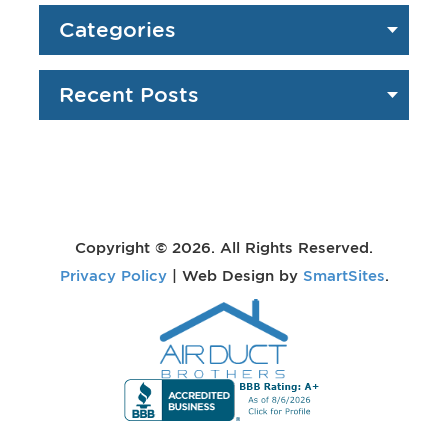
Categories
Recent Posts
Copyright © 2026. All Rights Reserved.
Privacy Policy
| Web Design by
SmartSites
.