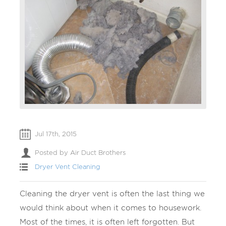
Jul 17th, 2015
Posted by Air Duct Brothers
Dryer Vent Cleaning
Cleaning the dryer vent is often the last thing we
would think about when it comes to housework.
Most of the times, it is often left forgotten. But