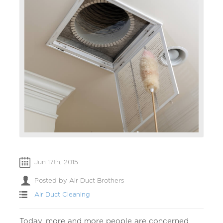
Jun 17th, 2015
Posted by Air Duct Brothers
Air Duct Cleaning
Today, more and more people are concerned