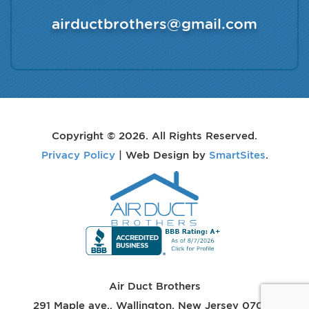
airductbrothers@gmail.com
Copyright © 2026. All Rights Reserved.
Privacy Policy
| Web Design by
SmartSites
.
Air Duct Brothers
291 Maple ave.
,
Wallington
,
New Jersey
07057