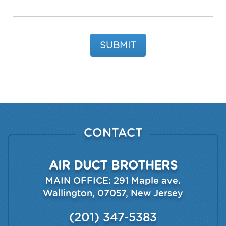
Please leave this field empty.
CONTACT
AIR DUCT BROTHERS
MAIN OFFICE:
291 Maple ave.
Wallington
,
07057
,
New Jersey
(201) 347-5383