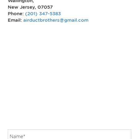
Wallington,
New Jersey, 07057
Phone:
(201) 347-5383
Email:
airductbrothers@gmail.com