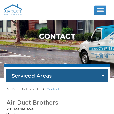
CONTACT
Serviced Areas
Air Duct Brothers NJ
Contact
Air Duct Brothers
291 Maple ave.