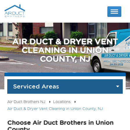
AIR DUCT & DRYER VENT
CLEANING IN UNION
COUNTY, NJ
Serviced Areas
Air Duct Brothers NJ
Locations
Air Duct & Dryer Vent Cleaning in Union County, NJ
Choose Air Duct Brothers in Union
County