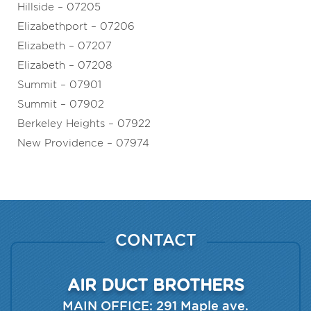
Hillside – 07205
Elizabethport – 07206
Elizabeth – 07207
Elizabeth – 07208
Summit – 07901
Summit – 07902
Berkeley Heights – 07922
New Providence – 07974
CONTACT
AIR DUCT BROTHERS
MAIN OFFICE:
291 Maple ave.