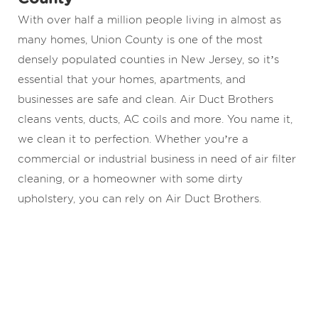
With over half a million people living in almost as
many homes, Union County is one of the most
densely populated counties in New Jersey, so it’s
essential that your homes, apartments, and
businesses are safe and clean. Air Duct Brothers
cleans vents, ducts, AC coils and more. You name it,
we clean it to perfection. Whether you’re a
commercial or industrial business in need of air filter
cleaning, or a homeowner with some dirty
upholstery, you can rely on Air Duct Brothers.