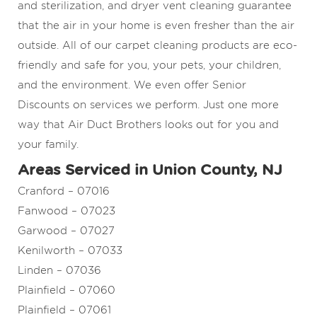
and sterilization, and dryer vent cleaning guarantee
that the air in your home is even fresher than the air
outside. All of our carpet cleaning products are eco-
friendly and safe for you, your pets, your children,
and the environment. We even offer Senior
Discounts on services we perform. Just one more
way that Air Duct Brothers looks out for you and
your family.
Areas Serviced in Union County, NJ
Cranford – 07016
Fanwood – 07023
Garwood – 07027
Kenilworth – 07033
Linden – 07036
Plainfield – 07060
Plainfield – 07061