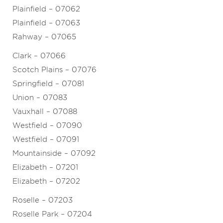
Plainfield – 07062
Plainfield – 07063
Rahway – 07065
Clark – 07066
Scotch Plains – 07076
Springfield – 07081
Union – 07083
Vauxhall – 07088
Westfield – 07090
Westfield – 07091
Mountainside – 07092
Elizabeth – 07201
Elizabeth – 07202
Roselle – 07203
Roselle Park – 07204