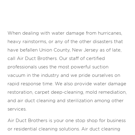
When dealing with water damage from hurricanes,
heavy rainstorms, or any of the other disasters that
have befallen Union County, New Jersey as of late,
call Air Duct Brothers. Our staff of certified
professionals uses the most powerful suction
vacuum in the industry and we pride ourselves on
rapid response time. We also provide water damage
restoration, carpet deep-cleaning, mold remediation,
and air duct cleaning and sterilization among other
services.
Air Duct Brothers is your one stop shop for business
or residential cleaning solutions. Air duct cleaning