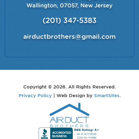
Wallington
,
07057
,
New Jersey
(201) 347-5383
airductbrothers@gmail.com
Copyright © 2026. All Rights Reserved.
Privacy Policy
| Web Design by
SmartSites
.