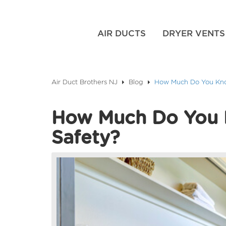
AIR DUCTS
DRYER VENTS
Air Duct Brothers NJ
Blog
How Much Do You Kno
How Much Do You 
Safety?