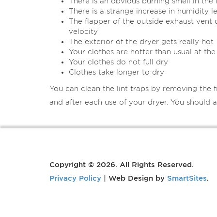
There is an obvious burning smell in the
There is a strange increase in humidity l
The flapper of the outside exhaust vent
velocity
The exterior of the dryer gets really hot
Your clothes are hotter than usual at the
Your clothes do not full dry
Clothes take longer to dry
You can clean the lint traps by removing the fi
and after each use of your dryer. You should a
Copyright © 2026. All Rights Reserved.
Privacy Policy
| Web Design by
SmartSites
.