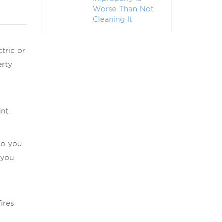
Worse Than Not
Cleaning It
tric or
erty
nt.
do you
 you
ires