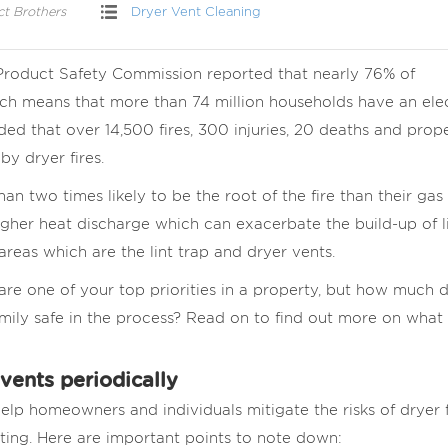
ct Brothers
Dryer Vent Cleaning
 Product Safety Commission reported that nearly 76% of
ch means that more than 74 million households have an elec
uded that over 14,500 fires, 300 injuries, 20 deaths and prop
y dryer fires.
han two times likely to be the root of the fire than their gas
igher heat discharge which can exacerbate the build-up of li
reas which are the lint trap and dryer vents.
are one of your top priorities in a property, but how much 
ily safe in the process? Read on to find out more on what
vents periodically
elp homeowners and individuals mitigate the risks of dryer f
ting. Here are important points to note down: