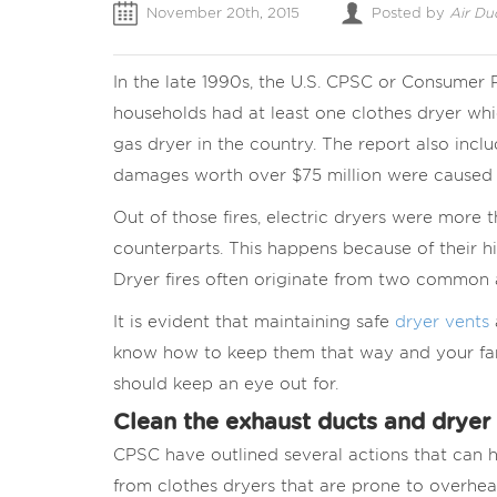
November 20th, 2015
Posted by
Air Du
In the late 1990s, the U.S. CPSC or Consumer
households had at least one clothes dryer whi
gas dryer in the country. The report also incl
damages worth over $75 million were caused b
Out of those fires, electric dryers were more t
counterparts. This happens because of their h
Dryer fires often originate from two common a
It is evident that maintaining safe
dryer vents
know how to keep them that way and your fam
should keep an eye out for.
Clean the exhaust ducts and dryer 
CPSC have outlined several actions that can h
from clothes dryers that are prone to overhea