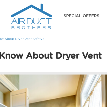
SPECIAL OFFERS
w About Dryer Vent Safety?
Know About Dryer Vent