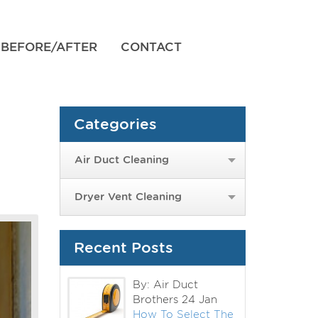
BEFORE/AFTER
CONTACT
Categories
Air Duct Cleaning
Dryer Vent Cleaning
Recent Posts
By: Air Duct
Brothers
24 Jan
How To Select The