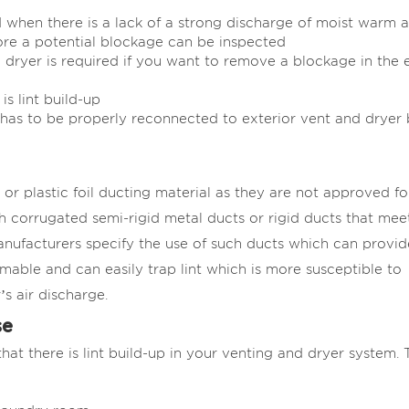
when there is a lack of a strong discharge of moist warm a
re a potential blockage can be inspected
 dryer is required if you want to remove a blockage in the 
s lint build-up
 has to be properly reconnected to exterior vent and dryer
or plastic foil ducting material as they are not approved fo
 corrugated semi-rigid metal ducts or rigid ducts that mee
anufacturers specify the use of such ducts which can provid
mmable and can easily trap lint which is more susceptible to
’s air discharge.
se
hat there is lint build-up in your venting and dryer system. 