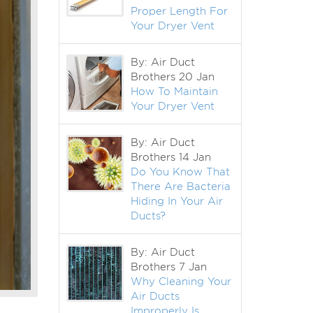
Proper Length For
Your Dryer Vent
By: Air Duct
Brothers
20 Jan
How To Maintain
Your Dryer Vent
By: Air Duct
Brothers
14 Jan
Do You Know That
There Are Bacteria
Hiding In Your Air
Ducts?
By: Air Duct
Brothers
7 Jan
Why Cleaning Your
Air Ducts
Improperly Is