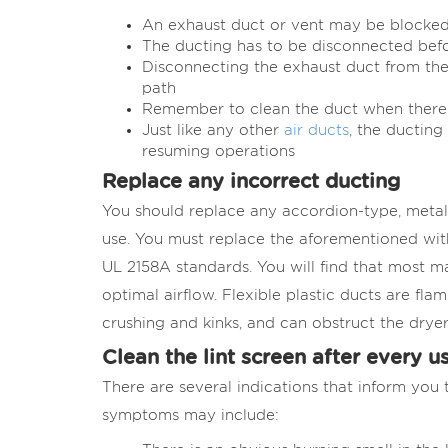
An exhaust duct or vent may be blocked 
The ducting has to be disconnected befo
Disconnecting the exhaust duct from the
path
Remember to clean the duct when there i
Just like any other
air ducts
, the ducting
resuming operations
Replace any incorrect ducting
You should replace any accordion-type, metal 
use. You must replace the aforementioned with
UL 2158A standards. You will find that most m
optimal airflow. Flexible plastic ducts are fla
crushing and kinks, and can obstruct the dryer
Clean the lint screen after every u
There are several indications that inform you t
symptoms may include: