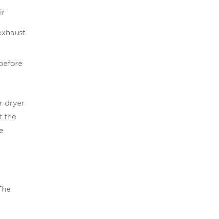
ir
exhaust
 before
r dryer
t the
e
The