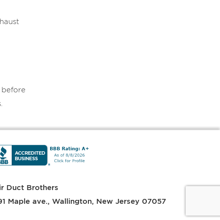
xhaust
e before
.
ir Duct Brothers
91 Maple ave.
,
Wallington
,
New Jersey
07057