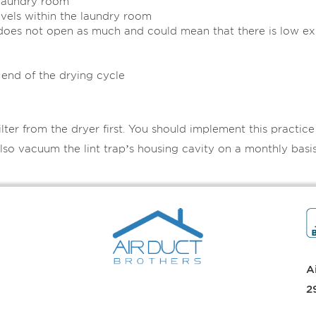
 laundry room
evels within the laundry room
 does not open as much and could mean that there is low e
 end of the drying cycle
lter from the dryer first. You should implement this practic
lso vacuum the lint trap’s housing cavity on a monthly basis
A
2